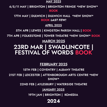
MAY 2025
4/5/11 MAY | BRIGHTON | BRIGHTON FRINGE *NEW SHOW*
BOOK
17TH MAY | DULWICH | DULWICH HALL *NEW SHOW*
BOOK
LAST FEW!
APRIL 2025
5TH APR | LEWES | KINGSTON PARISH HALL |
BOOK
7TH APR | FOLKESTONE | TOWER THEATRE *NEW SHOW*
BOOK
MARCH 2025
23RD MAR | SWADLINCOTE |
FESTIVAL OF WORDS
BOOK
FEBRUARY 2025
15TH FEB | COVENTRY | ALBANY THEATRE
21ST FEB | LEICESTER | ATTENBOROUGH ARTS CENTRE *NEW
SHOW*
22ND FEB | AYLESBURY | WATERSIDE THEATRE
JANUARY 2025
19TH JAN | BRIGHTON | KOMEDIA
2024