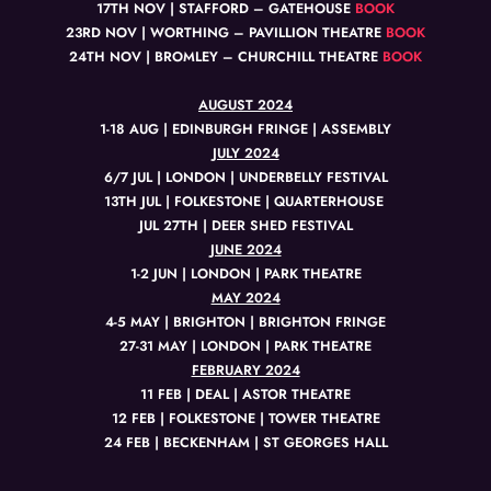
17TH NOV | STAFFORD – GATEHOUSE
BOOK
23RD NOV | WORTHING – PAVILLION THEATRE
BOOK
24TH NOV | BROMLEY – CHURCHILL THEATRE
BOOK
AUGUST 2024
1-18 AUG | EDINBURGH FRINGE | ASSEMBLY
JULY 2024
6/7 JUL | LONDON | UNDERBELLY FESTIVAL
13TH JUL | FOLKESTONE | QUARTERHOUSE
JUL 27TH | DEER SHED FESTIVAL
JUNE 2024
1-2 JUN | LONDON | PARK THEATRE
MAY 2024
4-5 MAY | BRIGHTON | BRIGHTON FRINGE
27-31 MAY | LONDON | PARK THEATRE
FEBRUARY 2024
11 FEB | DEAL | ASTOR THEATRE
12 FEB | FOLKESTONE | TOWER THEATRE
24 FEB | BECKENHAM | ST GEORGES HALL