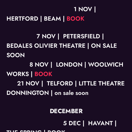
1 NOV |
HERTFORD | BEAM |
BOOK
7 NOV | PETERSFIELD |
BEDALES OLIVIER THEATRE | ON SALE
SOON
8 NOV | LONDON | WOOLWICH
WORKS |
BOOK
21 NOV | TELFORD | LITTLE THEATRE
DONNINGTON | on sale soon
DECEMBER
5 DEC | HAVANT |