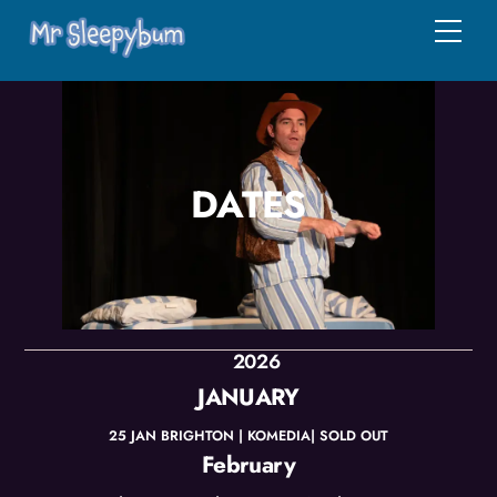
Skip
Men
to
content
DATES
2026
JANUARY
25 JAN BRIGHTON | KOMEDIA| SOLD OUT
February