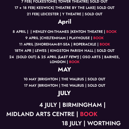
7 FEB| FOLKESTONE| TOWER THEATRE| SOLD OUT
17 + 18 FEB| KESWICK| THEATRE BY THE LAKE| SOLD OUT
21 FEB| LEICESTER | Y THEATRE | SOLD OUT
April
8 APRIL | | HENLEY-ON-THAMES |KENTON THEATRE |
BOOK
9 APRIL |CHELTEMHAM | PLAYHOUSE |
BOOK
11 APRIL |SHOREHAM-BY-SEA | ROPERACKLE |
BOOK
18TH APR | LEWES | KINGSTON PARISH HALL | SOLD OUT
24 (SOLD OUT) & 25 APRIL
(LAST FEW!)
| OSO ARTS | BARNES,
LONDON |
BOOK
MAY
10 MAY |BRIGHTON | THE WALRUS | SOLD OUT
17 MAY |BRIGHTON | THE WALRUS | SOLD OUT
JULY
4 JULY | BIRMINGHAM |
MIDLAND ARTS CENTRE |
BOOK
18 JULY | WORTHING