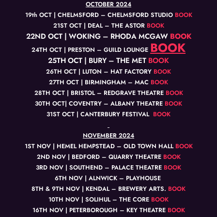
OCTOBER 2024
19th OCT | CHELMSFORD – CHELMSFORD STUDIO
BOOK
21ST OCT | DEAL – THE ASTOR
BOOK
22ND OCT | WOKING – RHODA MCGAW
BOOK
BOOK
24TH OCT | PRESTON – GUILD LOUNGE
25TH OCT | BURY – THE MET
BOOK
26TH OCT | LUTON – HAT FACTORY
BOOK
27TH OCT | BIRMINGHAM – MAC
BOOK
28TH OCT | BRISTOL – REDGRAVE THEATRE
BOOK
30TH OCT| COVENTRY – ALBANY THEATRE
BOOK
31ST OCT | CANTERBURY FESTIVAL
BOOK
NOVEMBER 2024
1ST NOV | HEMEL HEMPSTEAD – OLD TOWN HALL
BOOK
2ND NOV | BEDFORD – QUARRY THEATRE
BOOK
3RD NOV | SOUTHEND – PALACE THEATRE
BOOK
6TH NOV | ALNWICK – PLAYHOUSE
8TH & 9TH NOV | KENDAL – BREWERY ARTS.
BOOK
10TH NOV | SOLIHUL – THE CORE
BOOK
16TH NOV | PETERBOROUGH – KEY THEATRE
BOOK