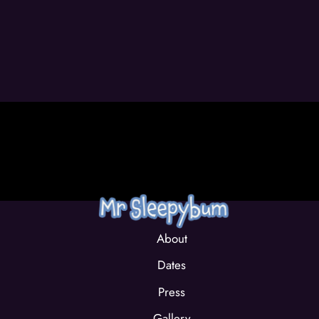
About
Dates
Press
Gallery