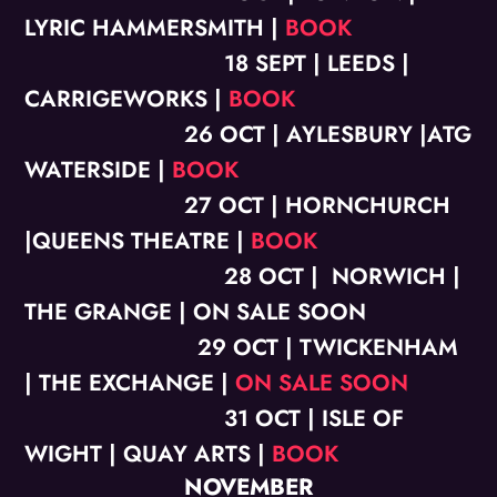
LYRIC HAMMERSMITH |
BOOK
18 SEPT | LEEDS |
CARRIGEWORKS |
BOOK
26 OCT | AYLESBURY |ATG
WATERSIDE |
BOOK
27 OCT | HORNCHURCH
|QUEENS THEATRE |
BOOK
28 OCT | NORWICH |
THE GRANGE | ON SALE SOON
29 OCT | TWICKENHAM
| THE EXCHANGE |
ON SALE SOON
31 OCT | ISLE OF
WIGHT | QUAY ARTS |
BOOK
NOVEMBER