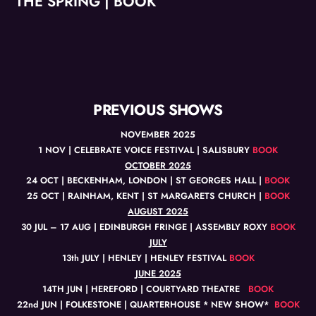
THE SPRING | BOOK
PREVIOUS SHOWS
NOVEMBER 2025
1 NOV | CELEBRATE VOICE FESTIVAL | SALISBURY
BOOK
OCTOBER 2025
24 OCT | BECKENHAM, LONDON | ST GEORGES HALL |
BOOK
25 OCT | RAINHAM, KENT | ST MARGARETS CHURCH |
BOOK
AUGUST 2025
30 JUL – 17 AUG | EDINBURGH FRINGE | ASSEMBLY ROXY
BOOK
JULY
13th JULY | HENLEY | HENLEY FESTIVAL
BOOK
JUNE 2025
14TH JUN | HEREFORD | COURTYARD THEATRE
BOOK
22nd JUN | FOLKESTONE | QUARTERHOUSE * NEW SHOW*
BOOK