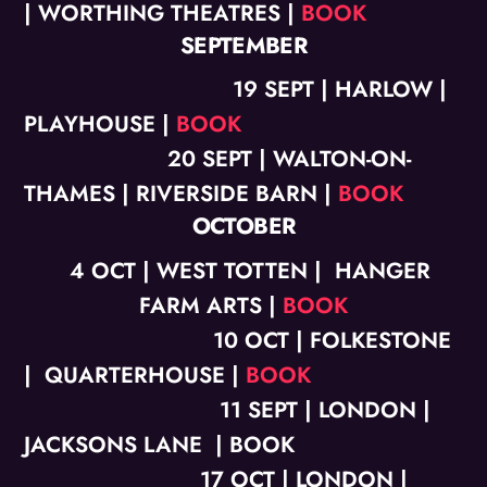
| WORTHING THEATRES |
BOOK
SEPTEMBER
19 SEPT | HARLOW |
PLAYHOUSE |
BOOK
20 SEPT | WALTON-ON-
THAMES | RIVERSIDE BARN |
BOOK
OCTOBER
4
OCT | WEST TOTTEN | HANGER
FARM ARTS |
BOOK
10
OCT | FOLKESTONE
| QUARTERHOUSE |
BOOK
11 SEPT | LONDON |
JACKSONS LANE | BOOK
17 OCT | LONDON |